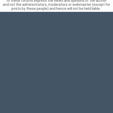
to these forums express the views and opinions of the author
and not the administrators, moderators or webmaster (except for
posts by these people) and hence will not be held liable.