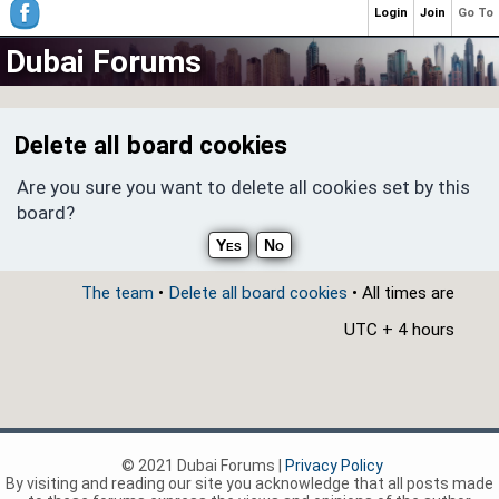
Login
Join
Go To
Dubai Forums
Delete all board cookies
Are you sure you want to delete all cookies set by this
board?
The team
•
Delete all board cookies
• All times are
UTC + 4 hours
© 2021 Dubai Forums |
Privacy Policy
By visiting and reading our site you acknowledge that all posts made