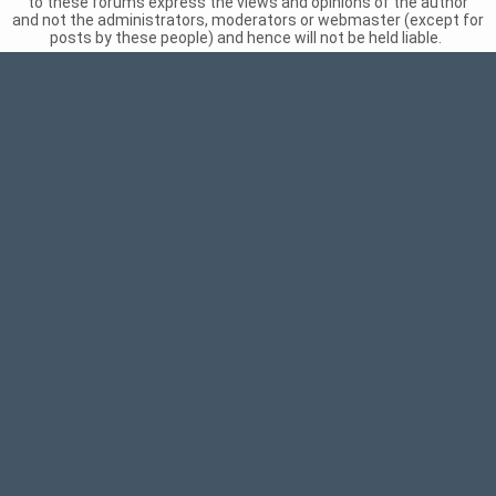
to these forums express the views and opinions of the author
and not the administrators, moderators or webmaster (except for
posts by these people) and hence will not be held liable.