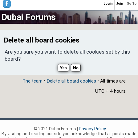
Login
Join
Go To
Dubai Forums
Delete all board cookies
Are you sure you want to delete all cookies set by this
board?
The team
•
Delete all board cookies
• All times are
UTC + 4 hours
© 2021 Dubai Forums |
Privacy Policy
By visiting and reading our site you acknowledge that all posts made