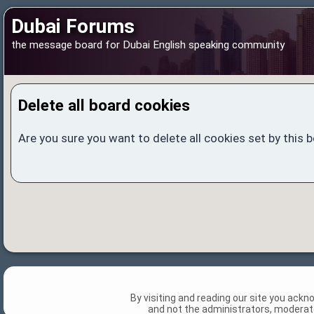
Dubai Forums
the message board for Dubai English speaking community
Delete all board cookies
Are you sure you want to delete all cookies set by this 
By visiting and reading our site you ack
and not the administrators, moderato