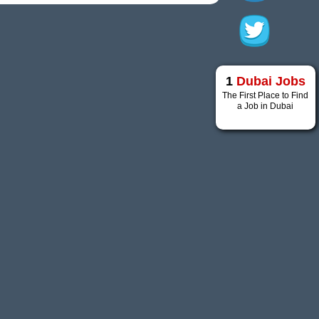
1
Dubai Jobs
The First Place to Find
a Job in Dubai