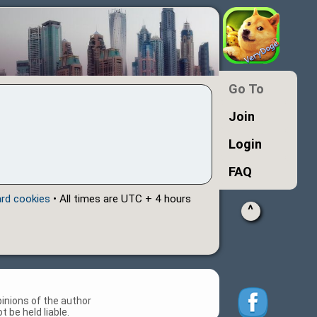
Go To
Join
Login
FAQ
ard cookies
• All times are UTC + 4 hours
^
inions of the author
 be held liable.