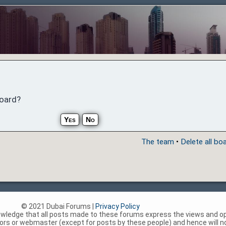
board?
The team
•
Delete all bo
© 2021 Dubai Forums |
Privacy Policy
nowledge that all posts made to these forums express the views and op
rs or webmaster (except for posts by these people) and hence will not