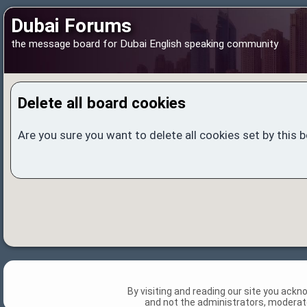
Dubai Forums
the message board for Dubai English speaking community
Delete all board cookies
Are you sure you want to delete all cookies set by this 
By visiting and reading our site you ack
and not the administrators, moderato