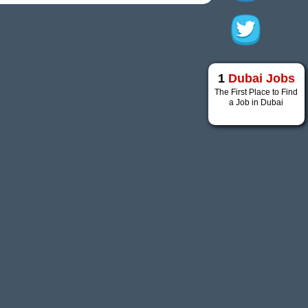
1
Dubai Jobs
The First Place to Find
a Job in Dubai