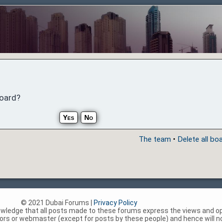
board?
The team
•
Delete all bo
© 2021 Dubai Forums |
Privacy Policy
nowledge that all posts made to these forums express the views and op
rs or webmaster (except for posts by these people) and hence will not