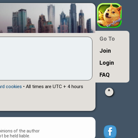
Go To
Join
Login
FAQ
ard cookies
• All times are UTC + 4 hours
^
inions of the author
 be held liable.