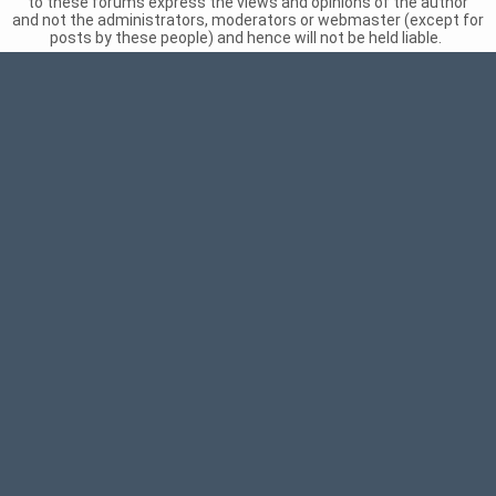
to these forums express the views and opinions of the author
and not the administrators, moderators or webmaster (except for
posts by these people) and hence will not be held liable.