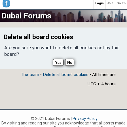
Login
Join
Go To
Dubai Forums
Delete all board cookies
Are you sure you want to delete all cookies set by this
board?
The team
•
Delete all board cookies
• All times are
UTC + 4 hours
© 2021 Dubai Forums |
Privacy Policy
By visiting and reading our site you acknowledge that all posts made