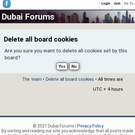
Login
Join
Go To
Dubai Forums
Delete all board cookies
Are you sure you want to delete all cookies set by this
board?
The team
•
Delete all board cookies
• All times are
UTC + 4 hours
© 2021 Dubai Forums |
Privacy Policy
By visiting and reading our site you acknowledge that all posts made