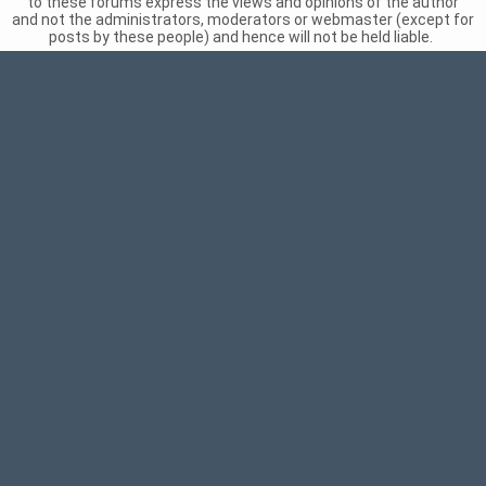
to these forums express the views and opinions of the author
and not the administrators, moderators or webmaster (except for
posts by these people) and hence will not be held liable.