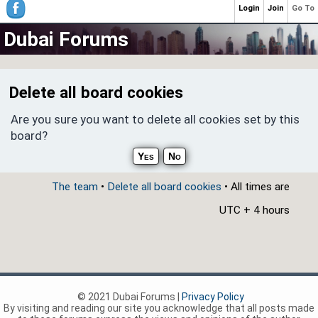
Login
Join
Go To
Dubai Forums
Delete all board cookies
Are you sure you want to delete all cookies set by this
board?
The team
•
Delete all board cookies
• All times are
UTC + 4 hours
© 2021 Dubai Forums |
Privacy Policy
By visiting and reading our site you acknowledge that all posts made