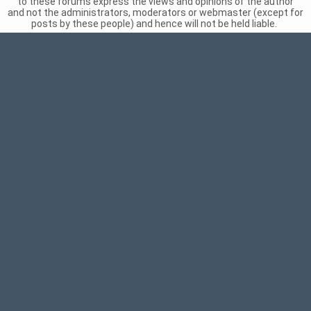
to these forums express the views and opinions of the author
and not the administrators, moderators or webmaster (except for
posts by these people) and hence will not be held liable.