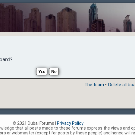
board?
The team
•
Delete all bo
© 2021 Dubai Forums |
Privacy Policy
nowledge that all posts made to these forums express the views and op
rs or webmaster (except for posts by these people) and hence will not