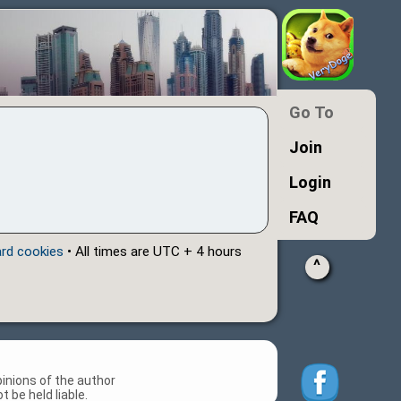
Go To
Join
Login
FAQ
ard cookies
• All times are UTC + 4 hours
^
inions of the author
 be held liable.