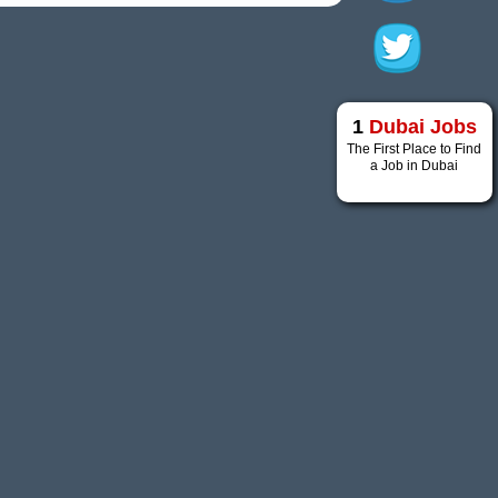
1
Dubai Jobs
The First Place to Find
a Job in Dubai