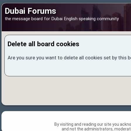
Dubai Forums
the message board for Dubai English speaking community
Delete all board cookies
Are you sure you want to delete all cookies set by this 
By visiting and reading our site you ack
and not the administrators, moderato