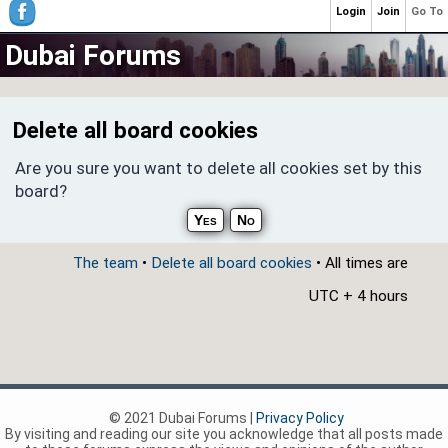
Login
Join
Go To
Dubai Forums
Delete all board cookies
Are you sure you want to delete all cookies set by this
board?
The team
•
Delete all board cookies
• All times are
UTC + 4 hours
© 2021 Dubai Forums |
Privacy Policy
By visiting and reading our site you acknowledge that all posts made