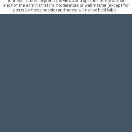
to these forums express the views and opinions of the author
and not the administrators, moderators or webmaster (except for
posts by these people) and hence will not be held liable.