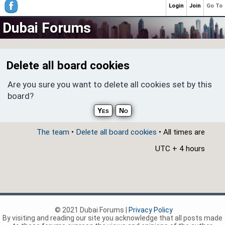
Login
Join
Go To
Dubai Forums
Delete all board cookies
Are you sure you want to delete all cookies set by this
board?
The team
•
Delete all board cookies
• All times are
UTC + 4 hours
© 2021 Dubai Forums |
Privacy Policy
By visiting and reading our site you acknowledge that all posts made