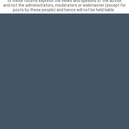
to these forums express the views and opinions of the author
and not the administrators, moderators or webmaster (except for
posts by these people) and hence will not be held liable.