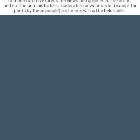
to these forums express the views and opinions of the author
and not the administrators, moderators or webmaster (except for
posts by these people) and hence will not be held liable.