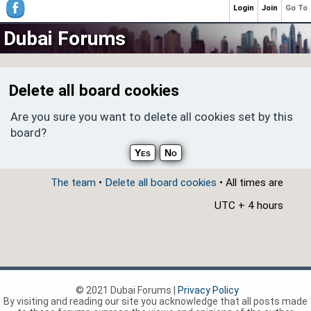
Login
Join
Go To
Dubai Forums
Delete all board cookies
Are you sure you want to delete all cookies set by this
board?
The team
•
Delete all board cookies
• All times are
UTC + 4 hours
© 2021 Dubai Forums |
Privacy Policy
By visiting and reading our site you acknowledge that all posts made