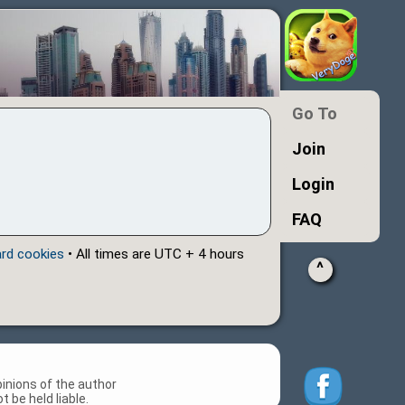
Go To
Join
Login
FAQ
ard cookies
• All times are UTC + 4 hours
^
inions of the author
 be held liable.