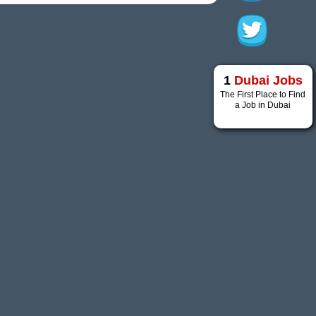
1
Dubai Jobs
The First Place to Find
a Job in Dubai