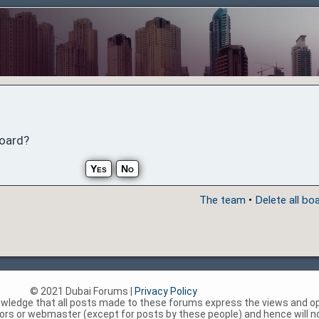
board?
The team
•
Delete all bo
© 2021 Dubai Forums |
Privacy Policy
nowledge that all posts made to these forums express the views and op
rs or webmaster (except for posts by these people) and hence will not