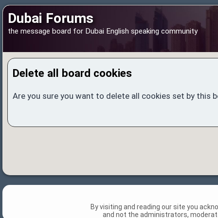
Dubai Forums
the message board for Dubai English speaking community
Delete all board cookies
Are you sure you want to delete all cookies set by this 
By visiting and reading our site you ack
and not the administrators, moderato