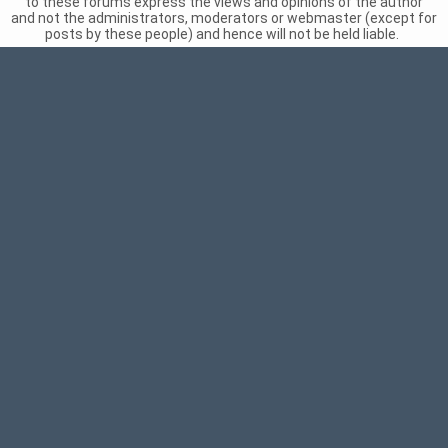
to these forums express the views and opinions of the author
and not the administrators, moderators or webmaster (except for
posts by these people) and hence will not be held liable.