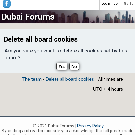
Login
Join
Go To
Dubai Forums
Delete all board cookies
Are you sure you want to delete all cookies set by this
board?
The team
•
Delete all board cookies
• All times are
UTC + 4 hours
© 2021 Dubai Forums |
Privacy Policy
By visiting and reading our site you acknowledge that all posts made