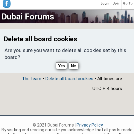
Login
Join
Go To
Dubai Forums
Delete all board cookies
Are you sure you want to delete all cookies set by this
board?
The team
•
Delete all board cookies
• All times are
UTC + 4 hours
© 2021 Dubai Forums |
Privacy Policy
By visiting and reading our site you acknowledge that all posts made