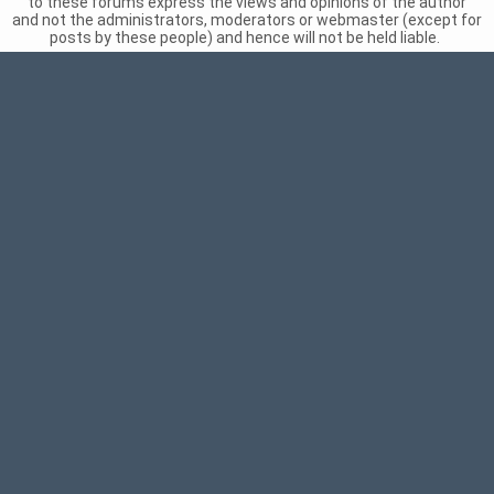
to these forums express the views and opinions of the author
and not the administrators, moderators or webmaster (except for
posts by these people) and hence will not be held liable.