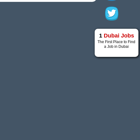
1
Dubai Jobs
The First Place to Find
a Job in Dubai