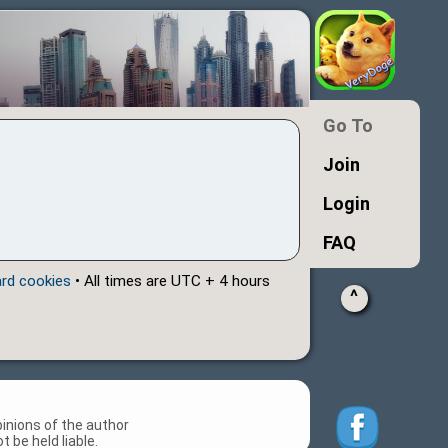
Go To
Join
Login
FAQ
ard cookies
• All times are UTC + 4 hours
^
inions of the author
 be held liable.