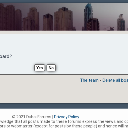
board?
The team
•
Delete all bo
© 2021 Dubai Forums |
Privacy Policy
nowledge that all posts made to these forums express the views and op
rs or webmaster (except for posts by these people) and hence will not