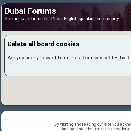
Dubai Forums
the message board for Dubai English speaking community
Delete all board cookies
Are you sure you want to delete all cookies set by this 
By visiting and reading our site you ack
and not the administrators, moderato