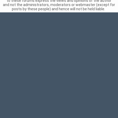
to these forums express the views and opinions of the author
and not the administrators, moderators or webmaster (except for
posts by these people) and hence will not be held liable.