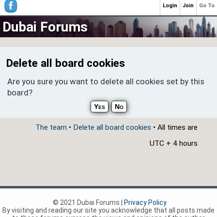
Login
Join
Go To
Dubai Forums
Delete all board cookies
Are you sure you want to delete all cookies set by this
board?
The team
•
Delete all board cookies
• All times are
UTC + 4 hours
© 2021 Dubai Forums |
Privacy Policy
By visiting and reading our site you acknowledge that all posts made