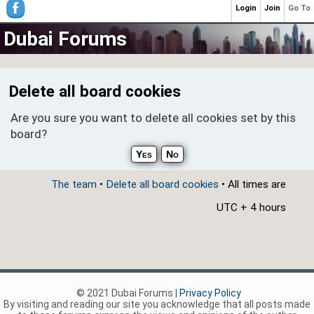
Login
Join
Go To
Dubai Forums
Delete all board cookies
Are you sure you want to delete all cookies set by this
board?
The team
•
Delete all board cookies
• All times are
UTC + 4 hours
© 2021 Dubai Forums |
Privacy Policy
By visiting and reading our site you acknowledge that all posts made