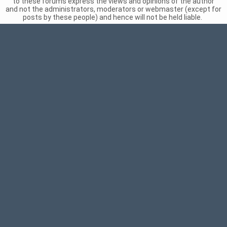
to these forums express the views and opinions of the author
and not the administrators, moderators or webmaster (except for
posts by these people) and hence will not be held liable.