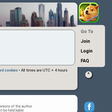
Go To
Join
Login
FAQ
ard cookies
• All times are UTC + 4 hours
^
inions of the author
 be held liable.