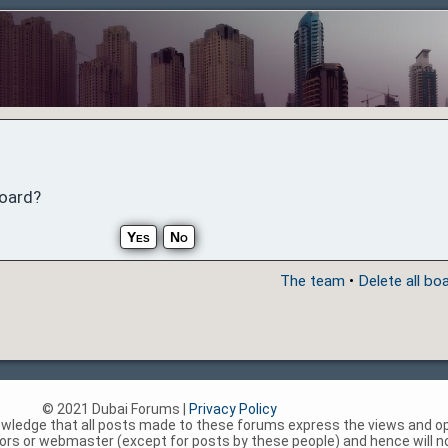
board?
The team
•
Delete all bo
© 2021 Dubai Forums |
Privacy Policy
nowledge that all posts made to these forums express the views and op
rs or webmaster (except for posts by these people) and hence will not