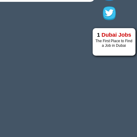
1
Dubai Jobs
The First Place to Find
a Job in Dubai