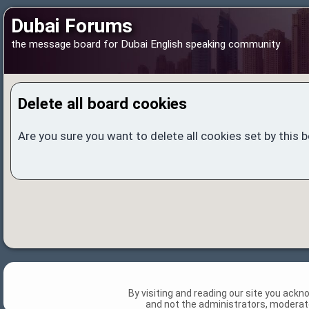
Dubai Forums
the message board for Dubai English speaking community
Delete all board cookies
Are you sure you want to delete all cookies set by this 
By visiting and reading our site you ack
and not the administrators, moderato