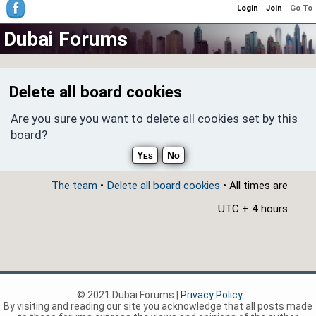
Login
Join
Go To
Dubai Forums
Delete all board cookies
Are you sure you want to delete all cookies set by this
board?
The team
•
Delete all board cookies
• All times are
UTC + 4 hours
© 2021 Dubai Forums |
Privacy Policy
By visiting and reading our site you acknowledge that all posts made