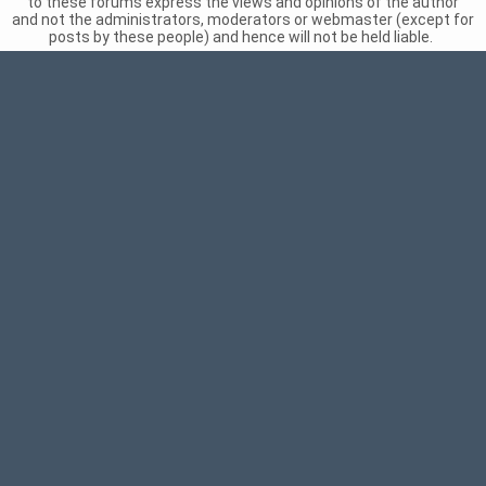
to these forums express the views and opinions of the author
and not the administrators, moderators or webmaster (except for
posts by these people) and hence will not be held liable.