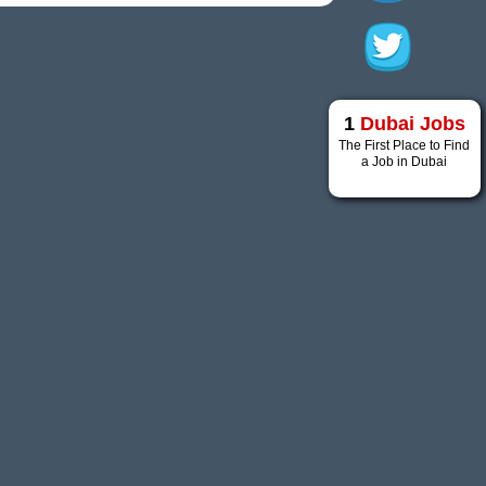
1
Dubai Jobs
The First Place to Find
a Job in Dubai