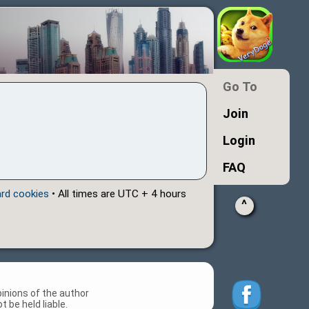
Go To
Join
Login
FAQ
ard cookies
• All times are UTC + 4 hours
^
inions of the author
 be held liable.