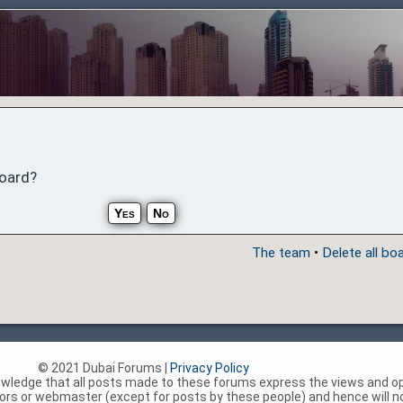
board?
The team
•
Delete all bo
© 2021 Dubai Forums |
Privacy Policy
nowledge that all posts made to these forums express the views and op
rs or webmaster (except for posts by these people) and hence will not