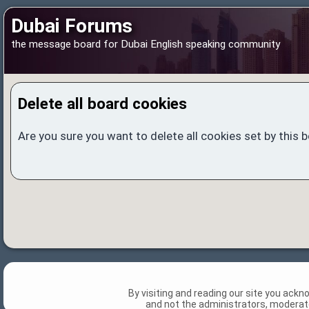
Dubai Forums
the message board for Dubai English speaking community
Delete all board cookies
Are you sure you want to delete all cookies set by this 
By visiting and reading our site you ack
and not the administrators, moderato