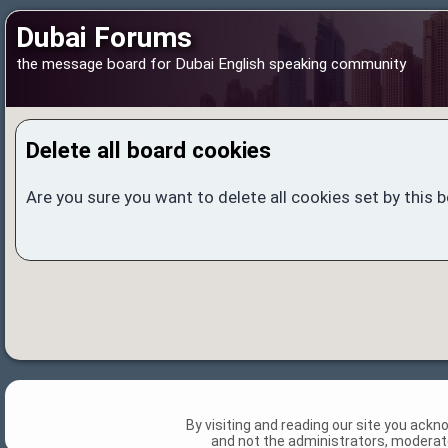
Dubai Forums
the message board for Dubai English speaking community
Delete all board cookies
Are you sure you want to delete all cookies set by this 
By visiting and reading our site you ack
and not the administrators, moderato