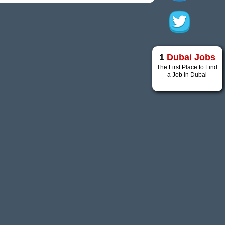
1
Dubai Jobs
The First Place to Find
a Job in Dubai