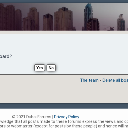
board?
The team
•
Delete all bo
© 2021 Dubai Forums |
Privacy Policy
nowledge that all posts made to these forums express the views and op
rs or webmaster (except for posts by these people) and hence will not