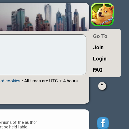
Go To
Join
Login
FAQ
ard cookies
• All times are UTC + 4 hours
^
inions of the author
 be held liable.