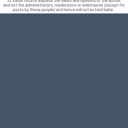
to these forums express the views and opinions of the author
and not the administrators, moderators or webmaster (except for
posts by these people) and hence will not be held liable.