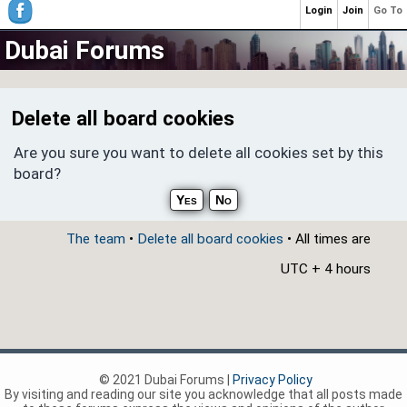
Login
Join
Go To
Dubai Forums
Delete all board cookies
Are you sure you want to delete all cookies set by this
board?
The team
•
Delete all board cookies
• All times are
UTC + 4 hours
© 2021 Dubai Forums |
Privacy Policy
By visiting and reading our site you acknowledge that all posts made