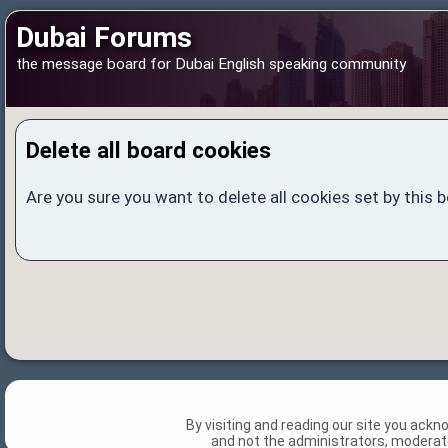
Dubai Forums
the message board for Dubai English speaking community
Delete all board cookies
Are you sure you want to delete all cookies set by this 
By visiting and reading our site you ack
and not the administrators, moderato