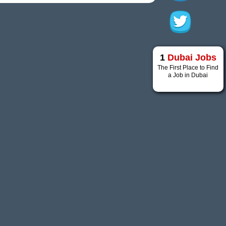
1
Dubai Jobs
The First Place to Find
a Job in Dubai