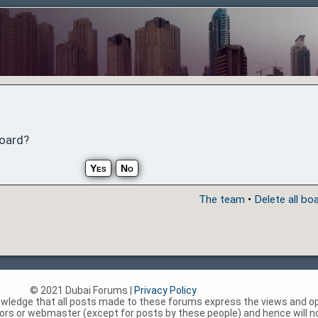
board?
The team
•
Delete all bo
© 2021 Dubai Forums |
Privacy Policy
nowledge that all posts made to these forums express the views and op
rs or webmaster (except for posts by these people) and hence will not