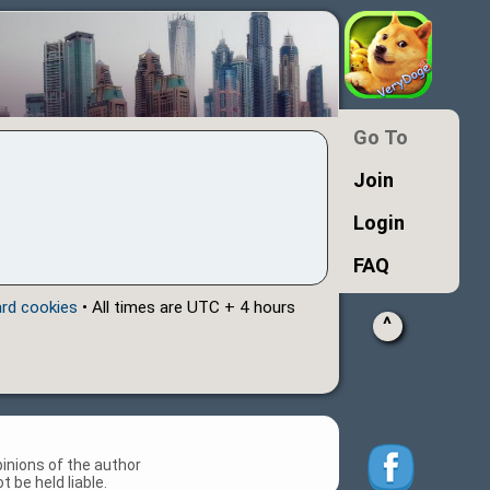
Go To
Join
Login
FAQ
ard cookies
• All times are UTC + 4 hours
^
inions of the author
 be held liable.