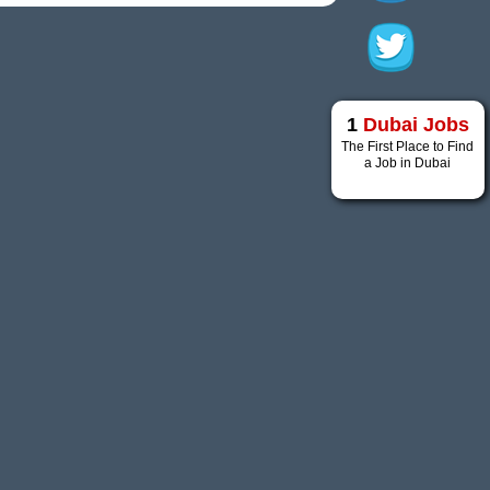
1
Dubai Jobs
The First Place to Find
a Job in Dubai