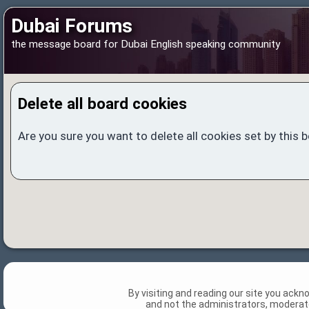
Dubai Forums
the message board for Dubai English speaking community
Delete all board cookies
Are you sure you want to delete all cookies set by this 
By visiting and reading our site you ack
and not the administrators, moderato