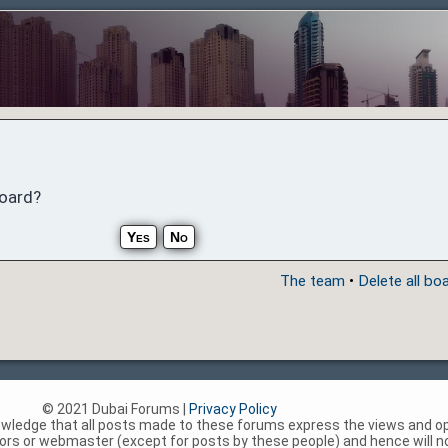
board?
The team
•
Delete all bo
© 2021 Dubai Forums |
Privacy Policy
nowledge that all posts made to these forums express the views and op
rs or webmaster (except for posts by these people) and hence will not