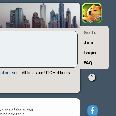
Go To
Join
Login
FAQ
ard cookies
• All times are UTC + 4 hours
^
inions of the author
 be held liable.