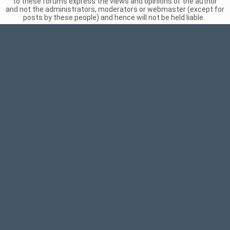
to these forums express the views and opinions of the author
and not the administrators, moderators or webmaster (except for
posts by these people) and hence will not be held liable.