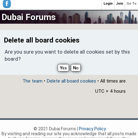
Login
Join
Go To
Dubai Forums
Delete all board cookies
Are you sure you want to delete all cookies set by this
board?
The team
•
Delete all board cookies
• All times are
UTC + 4 hours
© 2021 Dubai Forums |
Privacy Policy
By visiting and reading our site you acknowledge that all posts made