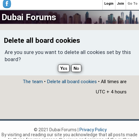
Login
Join
Go To
Dubai Forums
Delete all board cookies
Are you sure you want to delete all cookies set by this
board?
The team
•
Delete all board cookies
• All times are
UTC + 4 hours
© 2021 Dubai Forums |
Privacy Policy
By visiting and reading our site you acknowledge that all posts made