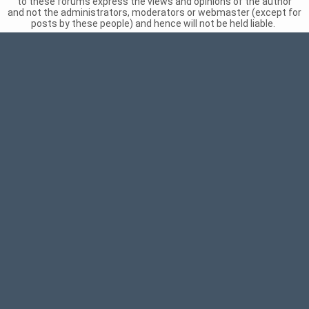
to these forums express the views and opinions of the author
and not the administrators, moderators or webmaster (except for
posts by these people) and hence will not be held liable.