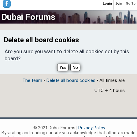
Login
Join
Go To
Dubai Forums
Delete all board cookies
Are you sure you want to delete all cookies set by this
board?
The team
•
Delete all board cookies
• All times are
UTC + 4 hours
© 2021 Dubai Forums |
Privacy Policy
By visiting and reading our site you acknowledge that all posts made