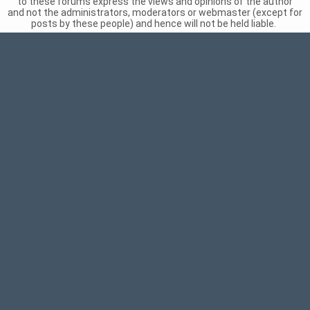
to these forums express the views and opinions of the author
and not the administrators, moderators or webmaster (except for
posts by these people) and hence will not be held liable.