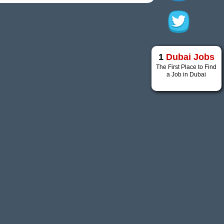
1
Dubai Jobs
The First Place to Find
a Job in Dubai