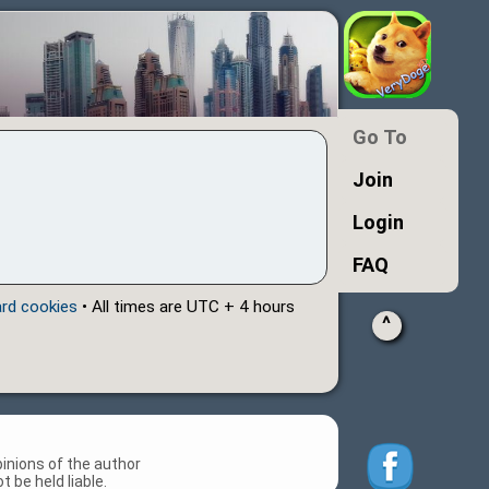
Go To
Join
Login
FAQ
ard cookies
• All times are UTC + 4 hours
^
inions of the author
 be held liable.