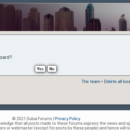
board?
The team
•
Delete all bo
© 2021 Dubai Forums |
Privacy Policy
nowledge that all posts made to these forums express the views and op
rs or webmaster (except for posts by these people) and hence will not