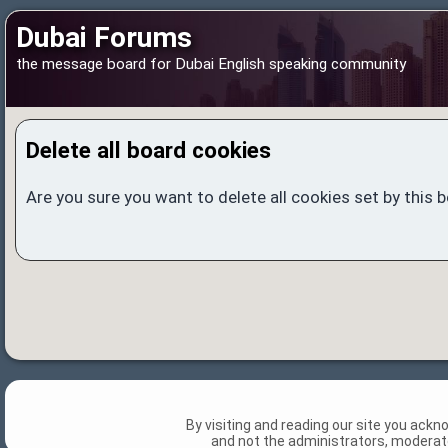
Dubai Forums
the message board for Dubai English speaking community
Delete all board cookies
Are you sure you want to delete all cookies set by this 
By visiting and reading our site you ack
and not the administrators, moderato