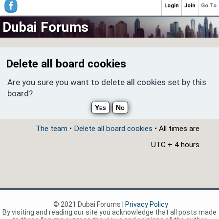
Login
Join
Go To
Dubai Forums
Delete all board cookies
Are you sure you want to delete all cookies set by this
board?
The team
•
Delete all board cookies
• All times are
UTC + 4 hours
© 2021 Dubai Forums |
Privacy Policy
By visiting and reading our site you acknowledge that all posts made