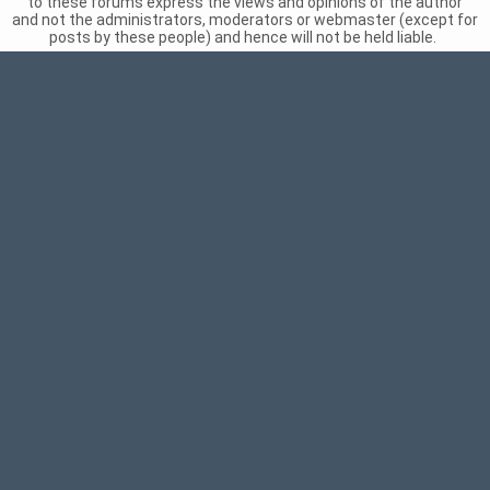
to these forums express the views and opinions of the author
and not the administrators, moderators or webmaster (except for
posts by these people) and hence will not be held liable.