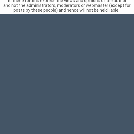
to these forums express the views and opinions of the author
and not the administrators, moderators or webmaster (except for
posts by these people) and hence will not be held liable.