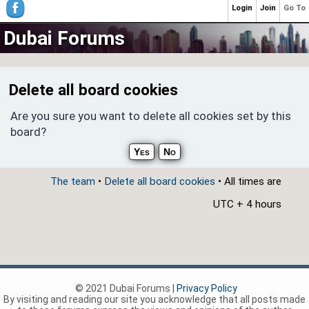
Login
Join
Go To
Dubai Forums
Delete all board cookies
Are you sure you want to delete all cookies set by this
board?
The team
•
Delete all board cookies
• All times are
UTC + 4 hours
© 2021 Dubai Forums |
Privacy Policy
By visiting and reading our site you acknowledge that all posts made