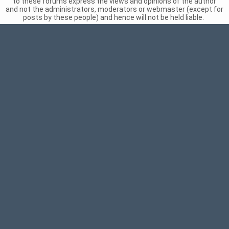
to these forums express the views and opinions of the author
and not the administrators, moderators or webmaster (except for
posts by these people) and hence will not be held liable.