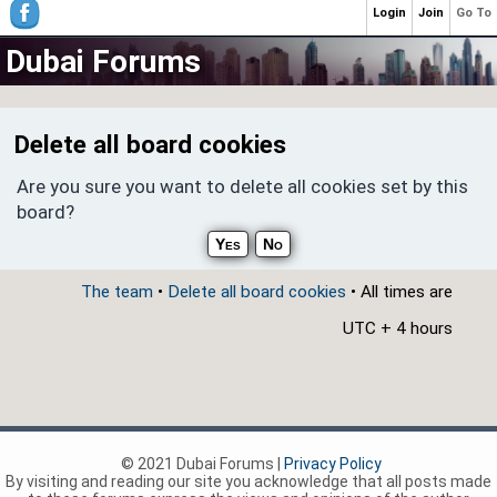
Login
Join
Go To
Dubai Forums
Delete all board cookies
Are you sure you want to delete all cookies set by this
board?
The team
•
Delete all board cookies
• All times are
UTC + 4 hours
© 2021 Dubai Forums |
Privacy Policy
By visiting and reading our site you acknowledge that all posts made