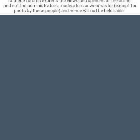
to these forums express the views and opinions of the author
and not the administrators, moderators or webmaster (except for
posts by these people) and hence will not be held liable.