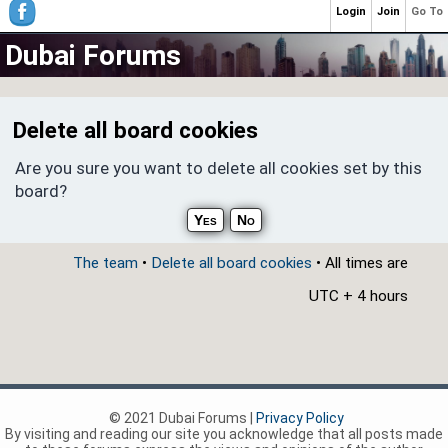
Login
Join
Go To
Dubai Forums
Delete all board cookies
Are you sure you want to delete all cookies set by this
board?
The team
•
Delete all board cookies
• All times are
UTC + 4 hours
© 2021 Dubai Forums |
Privacy Policy
By visiting and reading our site you acknowledge that all posts made