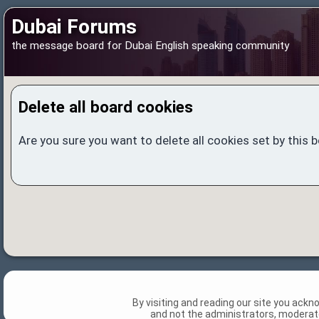
Dubai Forums
the message board for Dubai English speaking community
Delete all board cookies
Are you sure you want to delete all cookies set by this 
By visiting and reading our site you ack
and not the administrators, moderato