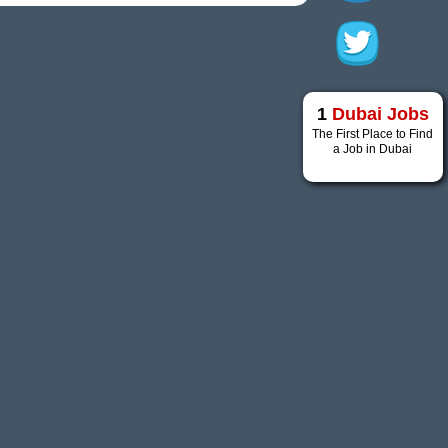
1
Dubai Jobs
The First Place to Find
a Job in Dubai