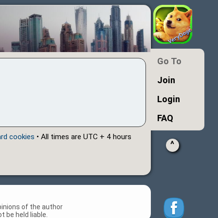
Go To
Join
Login
FAQ
ard cookies
• All times are UTC + 4 hours
^
inions of the author
 be held liable.