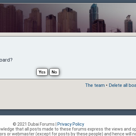
board?
The team
•
Delete all bo
© 2021 Dubai Forums |
Privacy Policy
nowledge that all posts made to these forums express the views and op
rs or webmaster (except for posts by these people) and hence will not