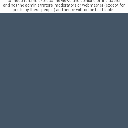
to these forums express the views and opinions of the author
and not the administrators, moderators or webmaster (except for
posts by these people) and hence will not be held liable.