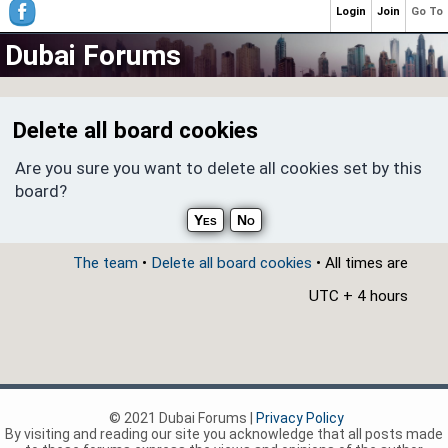
Login
Join
Go To
Dubai Forums
Delete all board cookies
Are you sure you want to delete all cookies set by this
board?
The team
•
Delete all board cookies
• All times are
UTC + 4 hours
© 2021 Dubai Forums |
Privacy Policy
By visiting and reading our site you acknowledge that all posts made