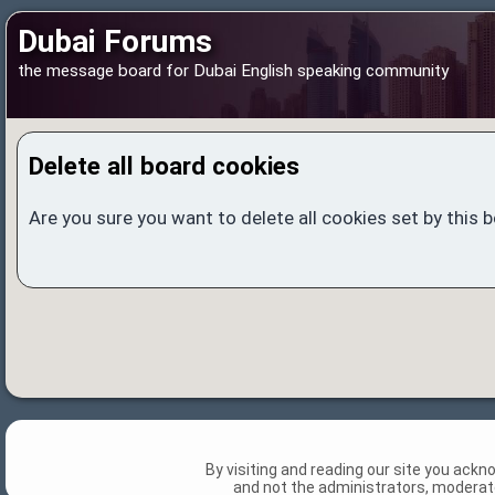
Dubai Forums
the message board for Dubai English speaking community
Delete all board cookies
Are you sure you want to delete all cookies set by this 
By visiting and reading our site you ack
and not the administrators, moderato