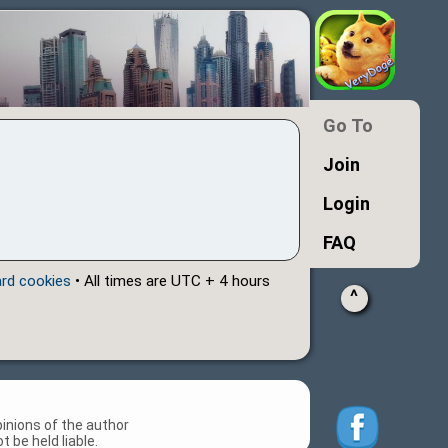
Go To
Join
Login
FAQ
ard cookies
• All times are UTC + 4 hours
^
inions of the author
 be held liable.