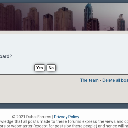
board?
The team
•
Delete all bo
© 2021 Dubai Forums |
Privacy Policy
nowledge that all posts made to these forums express the views and op
rs or webmaster (except for posts by these people) and hence will not