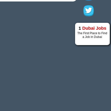
1
Dubai Jobs
The First Place to Find
a Job in Dubai