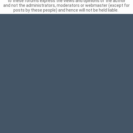
to these forums express the views and opinions of the author
and not the administrators, moderators or webmaster (except for
posts by these people) and hence will not be held liable.