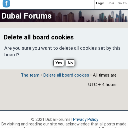
Login
Join
Go To
Dubai Forums
Delete all board cookies
Are you sure you want to delete all cookies set by this
board?
The team
•
Delete all board cookies
• All times are
UTC + 4 hours
© 2021 Dubai Forums |
Privacy Policy
By visiting and reading our site you acknowledge that all posts made