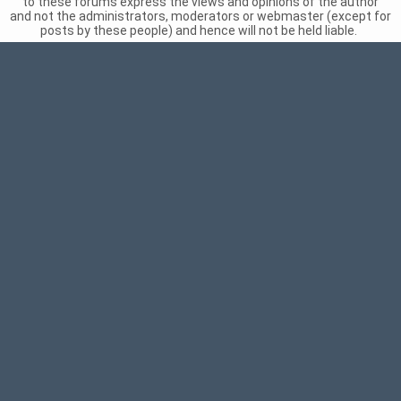
to these forums express the views and opinions of the author
and not the administrators, moderators or webmaster (except for
posts by these people) and hence will not be held liable.