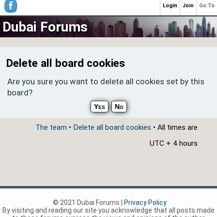
Login
Join
Go To
Dubai Forums
Delete all board cookies
Are you sure you want to delete all cookies set by this
board?
The team
•
Delete all board cookies
• All times are
UTC + 4 hours
© 2021 Dubai Forums |
Privacy Policy
By visiting and reading our site you acknowledge that all posts made