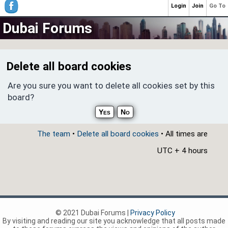
Login
Join
Go To
Dubai Forums
Delete all board cookies
Are you sure you want to delete all cookies set by this
board?
The team
•
Delete all board cookies
• All times are
UTC + 4 hours
© 2021 Dubai Forums |
Privacy Policy
By visiting and reading our site you acknowledge that all posts made