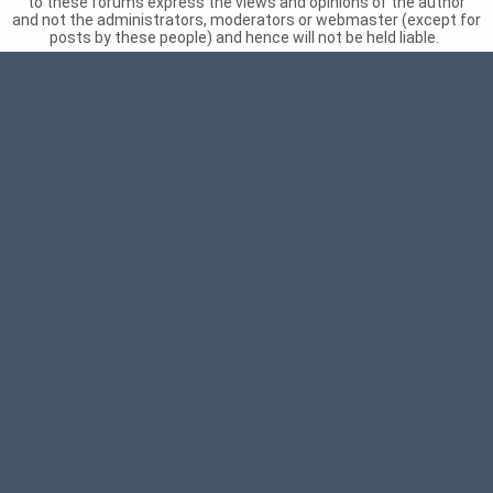
to these forums express the views and opinions of the author
and not the administrators, moderators or webmaster (except for
posts by these people) and hence will not be held liable.