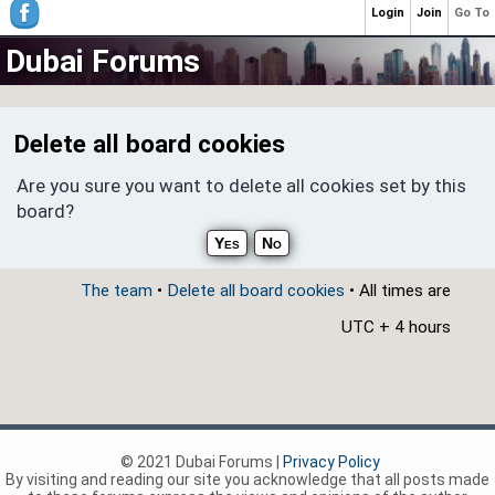
Login
Join
Go To
Dubai Forums
Delete all board cookies
Are you sure you want to delete all cookies set by this
board?
The team
•
Delete all board cookies
• All times are
UTC + 4 hours
© 2021 Dubai Forums |
Privacy Policy
By visiting and reading our site you acknowledge that all posts made