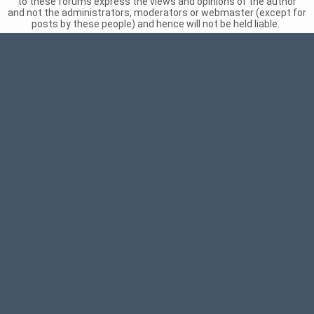
to these forums express the views and opinions of the author
and not the administrators, moderators or webmaster (except for
posts by these people) and hence will not be held liable.