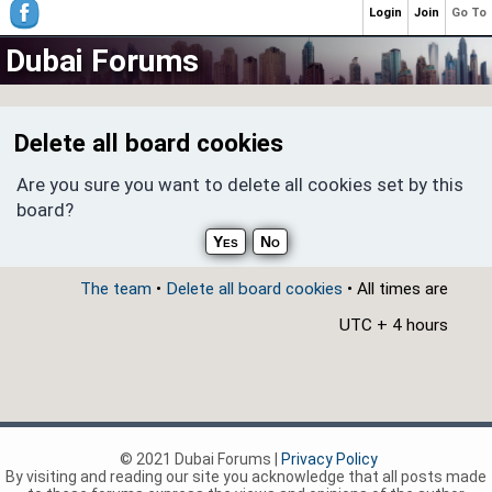
Login
Join
Go To
Dubai Forums
Delete all board cookies
Are you sure you want to delete all cookies set by this
board?
The team
•
Delete all board cookies
• All times are
UTC + 4 hours
© 2021 Dubai Forums |
Privacy Policy
By visiting and reading our site you acknowledge that all posts made