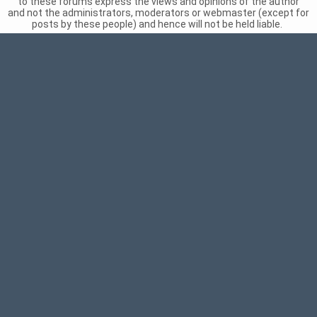
to these forums express the views and opinions of the author
and not the administrators, moderators or webmaster (except for
posts by these people) and hence will not be held liable.