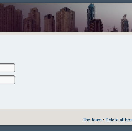
The team
•
Delete all bo