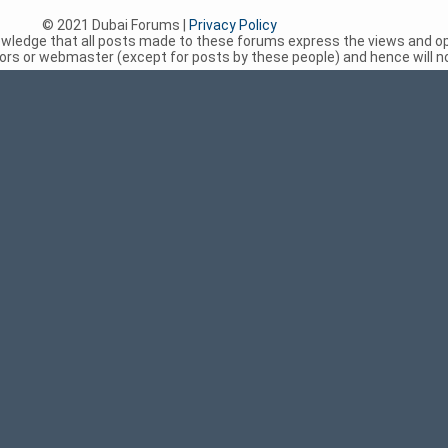
© 2021 Dubai Forums |
Privacy Policy
nowledge that all posts made to these forums express the views and op
rs or webmaster (except for posts by these people) and hence will not