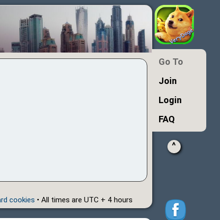
Go To
Join
Login
FAQ
^
ard cookies
• All times are UTC + 4 hours