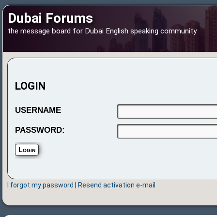
Dubai Forums
the message board for Dubai English speaking community
LOGIN
USERNAME
PASSWORD:
I forgot my password
|
Resend activation e-mail