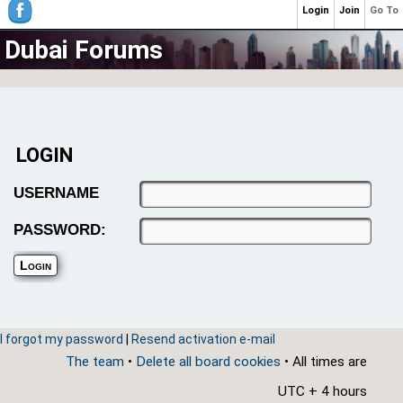
Login
Join
Go To
Dubai Forums
LOGIN
USERNAME
PASSWORD:
I forgot my password
|
Resend activation e-mail
The team
•
Delete all board cookies
• All times are
UTC + 4 hours