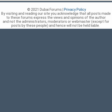
© 2021 Dubai Forums |
Privacy Policy
By visiting and reading our site you acknowledge that all posts made
to these forums express the views and opinions of the author
and not the administrators, moderators or webmaster (except for
posts by these people) and hence will not be held liable.