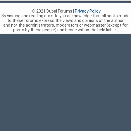
© 2021 Dubai Forums |
Privacy Policy
By visiting and reading our site you acknowledge that all posts made
to these forums express the views and opinions of the author
and not the administrators, moderators or webmaster (except for
posts by these people) and hence will not be held liable.