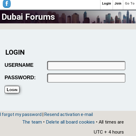
Login
Join
Go To
Dubai Forums
LOGIN
USERNAME
PASSWORD:
I forgot my password
|
Resend activation e-mail
The team
•
Delete all board cookies
• All times are
UTC + 4 hours