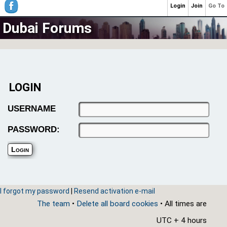
Login
Join
Go To
Dubai Forums
LOGIN
USERNAME
PASSWORD:
I forgot my password
|
Resend activation e-mail
The team
•
Delete all board cookies
• All times are
UTC + 4 hours