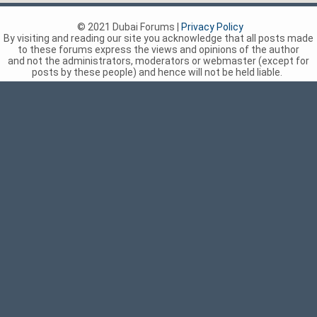
© 2021 Dubai Forums |
Privacy Policy
By visiting and reading our site you acknowledge that all posts made
to these forums express the views and opinions of the author
and not the administrators, moderators or webmaster (except for
posts by these people) and hence will not be held liable.