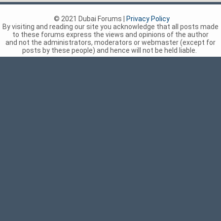
© 2021 Dubai Forums |
Privacy Policy
By visiting and reading our site you acknowledge that all posts made
to these forums express the views and opinions of the author
and not the administrators, moderators or webmaster (except for
posts by these people) and hence will not be held liable.