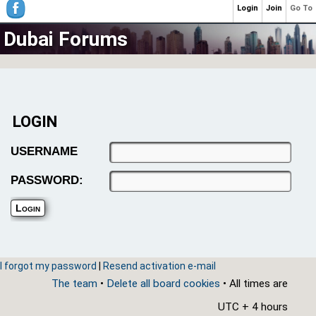
Login
Join
Go To
Dubai Forums
LOGIN
USERNAME
PASSWORD:
I forgot my password
|
Resend activation e-mail
The team
•
Delete all board cookies
• All times are
UTC + 4 hours