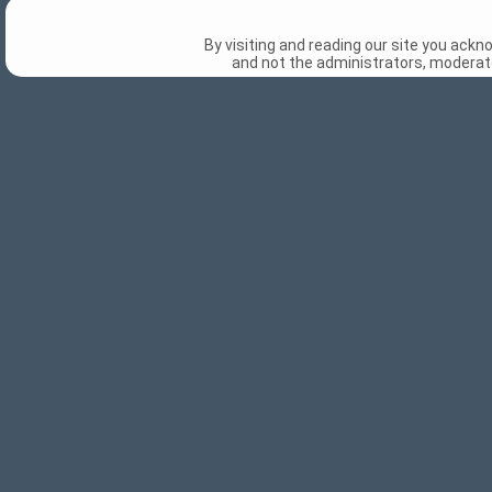
By visiting and reading our site you ack
and not the administrators, moderato