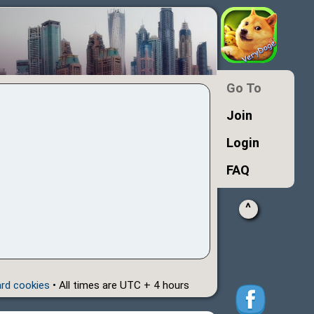
Go To
Join
Login
FAQ
^
ard cookies
• All times are UTC + 4 hours