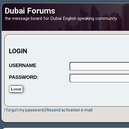
Dubai Forums
the message board for Dubai English speaking community
LOGIN
USERNAME
PASSWORD:
I forgot my password
|
Resend activation e-mail