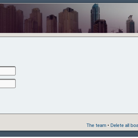
The team
•
Delete all bo