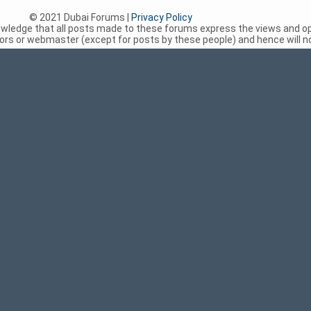
© 2021 Dubai Forums |
Privacy Policy
nowledge that all posts made to these forums express the views and op
rs or webmaster (except for posts by these people) and hence will not