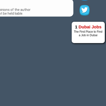
inions of the author
 be held liable.
1
Dubai Jobs
The First Place to Find
a Job in Dubai