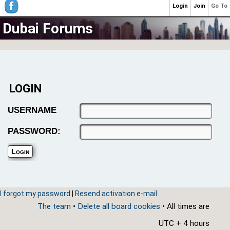
Login
Join
Go To
Dubai Forums
LOGIN
USERNAME
PASSWORD:
I forgot my password
|
Resend activation e-mail
The team
•
Delete all board cookies
• All times are
UTC + 4 hours