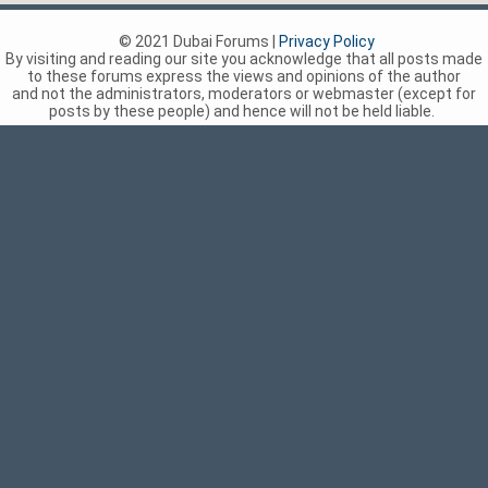
© 2021 Dubai Forums |
Privacy Policy
By visiting and reading our site you acknowledge that all posts made
to these forums express the views and opinions of the author
and not the administrators, moderators or webmaster (except for
posts by these people) and hence will not be held liable.