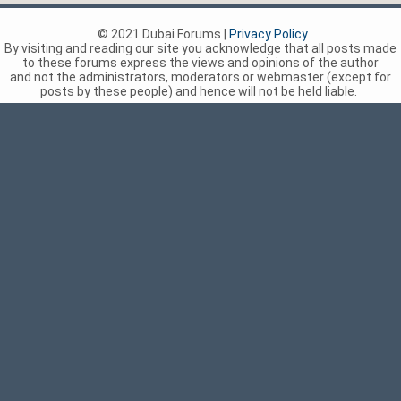
© 2021 Dubai Forums |
Privacy Policy
By visiting and reading our site you acknowledge that all posts made
to these forums express the views and opinions of the author
and not the administrators, moderators or webmaster (except for
posts by these people) and hence will not be held liable.