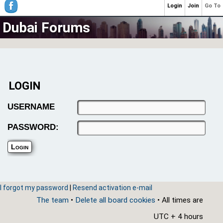
Login
Join
Go To
Dubai Forums
LOGIN
USERNAME
PASSWORD:
I forgot my password
|
Resend activation e-mail
The team
•
Delete all board cookies
• All times are
UTC + 4 hours