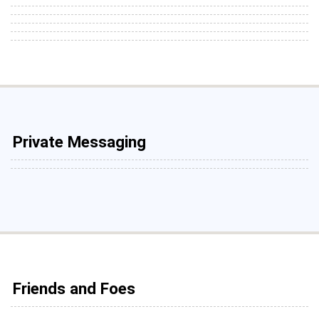
Private Messaging
Friends and Foes