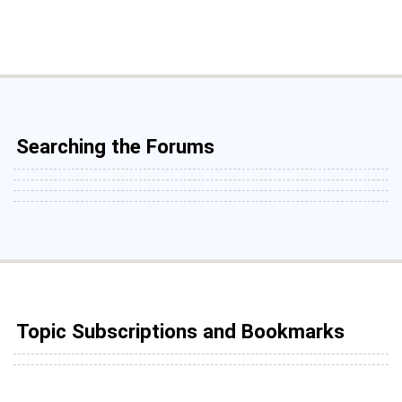
Searching the Forums
Topic Subscriptions and Bookmarks