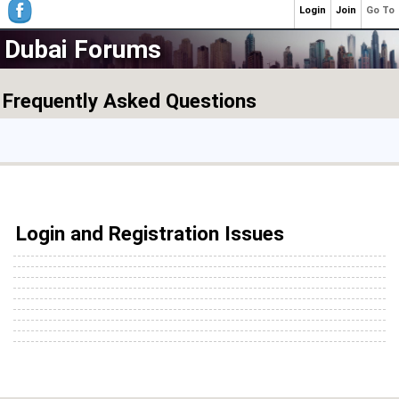
Login
Join
Go To
Dubai Forums
Frequently Asked Questions
Login and Registration Issues