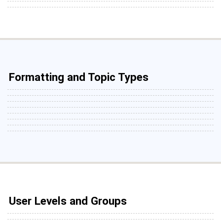
Formatting and Topic Types
User Levels and Groups