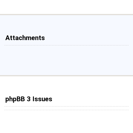
Attachments
phpBB 3 Issues