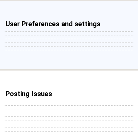
User Preferences and settings
Posting Issues