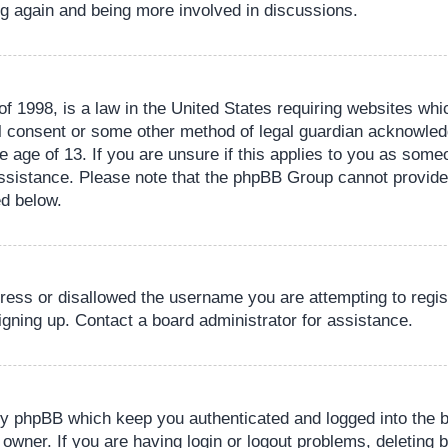
ing again and being more involved in discussions.
 1998, is a law in the United States requiring websites whic
l consent or some other method of legal guardian acknowledg
e age of 13. If you are unsure if this applies to you as someo
 assistance. Please note that the phpBB Group cannot provide 
ed below.
dress or disallowed the username you are attempting to regi
signing up. Contact a board administrator for assistance.
by phpBB which keep you authenticated and logged into the b
 owner. If you are having login or logout problems, deleting