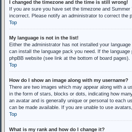
I changed the timezone and the time is still wrong!
If you are sure you have set the timezone and Summer Ti
incorrect. Please notify an administrator to correct the 
Top
My language is not in the list!
Either the administrator has not installed your language
can install the language pack you need. If the language 
phpBB website (see link at the bottom of board pages).
Top
How do I show an image along with my username?
There are two images which may appear along with a u
in the form of stars, blocks or dots, indicating how ma
an avatar and is generally unique or personal to each us
can be made available. If you are unable to use avatars
Top
What is my rank and how do I change it?