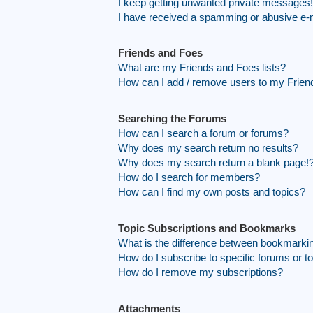
I keep getting unwanted private messages!
I have received a spamming or abusive e-
Friends and Foes
What are my Friends and Foes lists?
How can I add / remove users to my Friend
Searching the Forums
How can I search a forum or forums?
Why does my search return no results?
Why does my search return a blank page!
How do I search for members?
How can I find my own posts and topics?
Topic Subscriptions and Bookmarks
What is the difference between bookmarki
How do I subscribe to specific forums or t
How do I remove my subscriptions?
Attachments