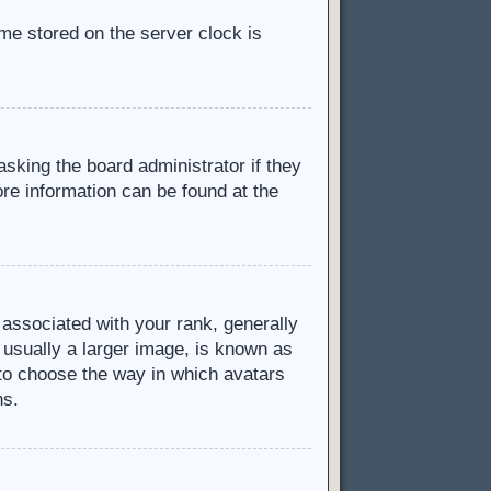
ime stored on the server clock is
asking the board administrator if they
ore information can be found at the
ssociated with your rank, generally
 usually a larger image, is known as
d to choose the way in which avatars
ns.