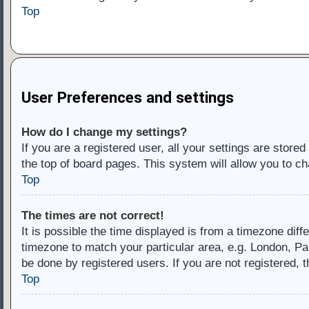
Top
User Preferences and settings
How do I change my settings?
If you are a registered user, all your settings are store
the top of board pages. This system will allow you to ch
Top
The times are not correct!
It is possible the time displayed is from a timezone diff
timezone to match your particular area, e.g. London, Pa
be done by registered users. If you are not registered, t
Top