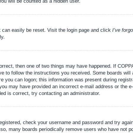
You will be counted as a hidden user.
 can easily be reset. Visit the login page and click
I’ve for
ly.
orrect, then one of two things may have happened. If COPPA
ve to follow the instructions you received. Some boards will 
re you can logon; this information was present during registr
il, you may have provided an incorrect e-mail address or the
ed is correct, try contacting an administrator.
 registered, check your username and password and try again.
lso, many boards periodically remove users who have not pos