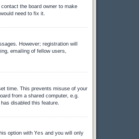
, contact the board owner to make
ould need to fix it.
essages. However; registration will
ng, emailing of fellow users,
set time. This prevents misuse of your
board from a shared computer, e.g.
 has disabled this feature.
Yes
this option with
and you will only