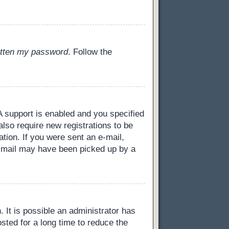
gotten my password
. Follow the
 support is enabled and you specified
also require new registrations to be
ation. If you were sent an e-mail,
 e-mail may have been picked up by a
 It is possible an administrator has
ted for a long time to reduce the