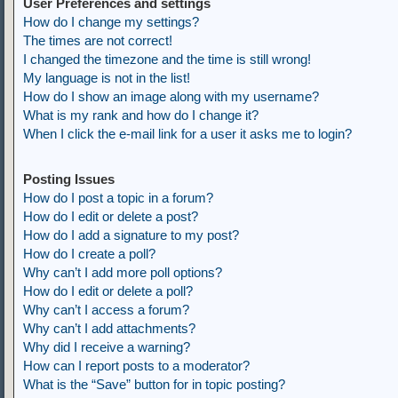
User Preferences and settings
How do I change my settings?
The times are not correct!
I changed the timezone and the time is still wrong!
My language is not in the list!
How do I show an image along with my username?
What is my rank and how do I change it?
When I click the e-mail link for a user it asks me to login?
Posting Issues
How do I post a topic in a forum?
How do I edit or delete a post?
How do I add a signature to my post?
How do I create a poll?
Why can’t I add more poll options?
How do I edit or delete a poll?
Why can’t I access a forum?
Why can’t I add attachments?
Why did I receive a warning?
How can I report posts to a moderator?
What is the “Save” button for in topic posting?