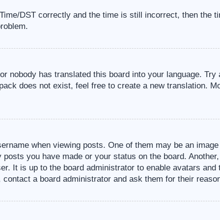
me/DST correctly and the time is still incorrect, then the t
problem.
 or nobody has translated this board into your language. Try 
pack does not exist, feel free to create a new translation. M
sername when viewing posts. One of them may be an image a
ny posts you have made or your status on the board. Another,
er. It is up to the board administrator to enable avatars an
, contact a board administrator and ask them for their reaso