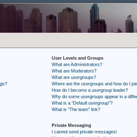
User Levels and Groups
What are Administrators?
What are Moderators?
What are usergroups?
ngs?
Where are the usergroups and how do I joi
How do I become a usergroup leader?
Why do some usergroups appear in a differ
What is a “Default usergroup”?
What is “The team” link?
Private Messaging
I cannot send private messages!