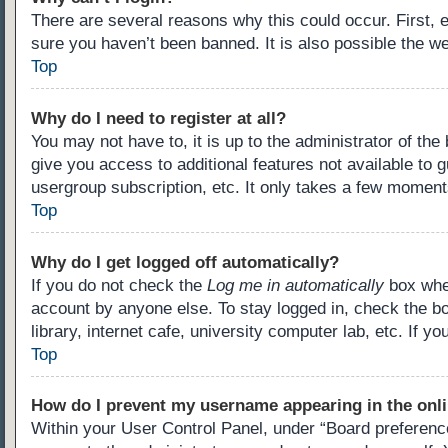
There are several reasons why this could occur. First,
sure you haven’t been banned. It is also possible the we
Top
Why do I need to register at all?
You may not have to, it is up to the administrator of th
give you access to additional features not available to 
usergroup subscription, etc. It only takes a few moment
Top
Why do I get logged off automatically?
If you do not check the
Log me in automatically
box when
account by anyone else. To stay logged in, check the b
library, internet cafe, university computer lab, etc. If 
Top
How do I prevent my username appearing in the onli
Within your User Control Panel, under “Board preference