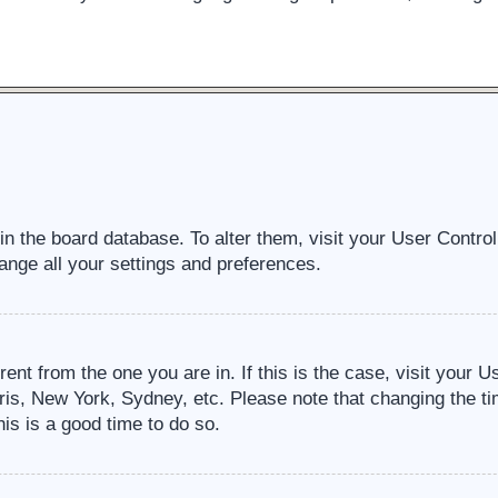
d in the board database. To alter them, visit your User Contro
ange all your settings and preferences.
erent from the one you are in. If this is the case, visit your
ris, New York, Sydney, etc. Please note that changing the ti
his is a good time to do so.