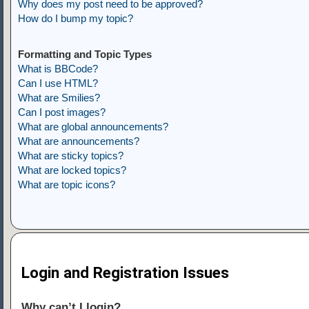
Why does my post need to be approved?
How do I bump my topic?
Formatting and Topic Types
What is BBCode?
Can I use HTML?
What are Smilies?
Can I post images?
What are global announcements?
What are announcements?
What are sticky topics?
What are locked topics?
What are topic icons?
Login and Registration Issues
Why can’t I login?