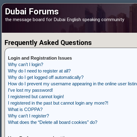
Dubai Forums
the message board for Dubai English speaking community
Frequently Asked Questions
Login and Registration Issues
Why can’t I login?
Why do I need to register at all?
Why do I get logged off automatically?
How do I prevent my username appearing in the online user listi
I’ve lost my password!
I registered but cannot login!
I registered in the past but cannot login any more?!
What is COPPA?
Why can’t I register?
What does the “Delete all board cookies” do?