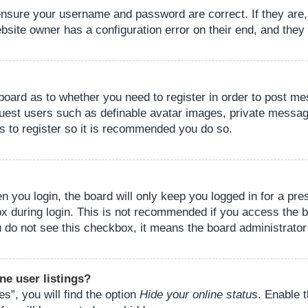
 ensure your username and password are correct. If they are
bsite owner has a configuration error on their end, and they w
e board as to whether you need to register in order to post m
guest users such as definable avatar images, private messagi
s to register so it is recommended you do so.
 you login, the board will only keep you logged in for a pre
ox during login. This is not recommended if you access the 
you do not see this checkbox, it means the board administrator
ne user listings?
s”, you will find the option
Hide your online status
. Enable 