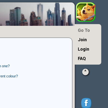
Go To
Join
Login
FAQ
n one?
^
ent colour?