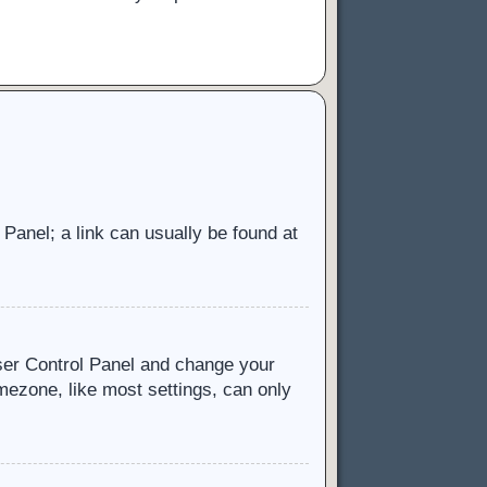
l Panel; a link can usually be found at
 User Control Panel and change your
mezone, like most settings, can only