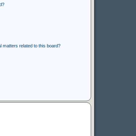
rd?
 matters related to this board?