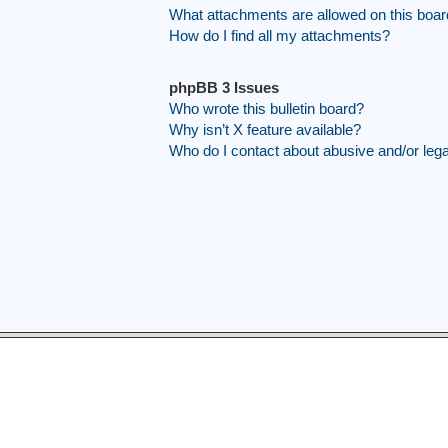
What attachments are allowed on this boa
How do I find all my attachments?
phpBB 3 Issues
Who wrote this bulletin board?
Why isn’t X feature available?
Who do I contact about abusive and/or legal