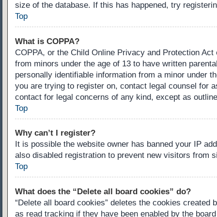
size of the database. If this has happened, try register
Top
What is COPPA?
COPPA, or the Child Online Privacy and Protection Act of
from minors under the age of 13 to have written parenta
personally identifiable information from a minor under th
you are trying to register on, contact legal counsel for
contact for legal concerns of any kind, except as outlin
Top
Why can’t I register?
It is possible the website owner has banned your IP ad
also disabled registration to prevent new visitors from 
Top
What does the “Delete all board cookies” do?
“Delete all board cookies” deletes the cookies created 
as read tracking if they have been enabled by the board