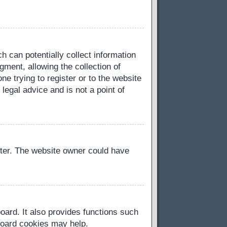
h can potentially collect information
ment, allowing the collection of
ne trying to register or to the website
legal advice and is not a point of
ster. The website owner could have
oard. It also provides functions such
 board cookies may help.