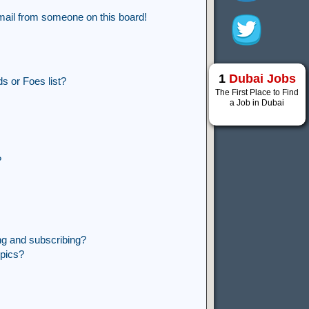
mail from someone on this board!
1
Dubai Jobs
s or Foes list?
The First Place to Find
a Job in Dubai
?
ng and subscribing?
opics?