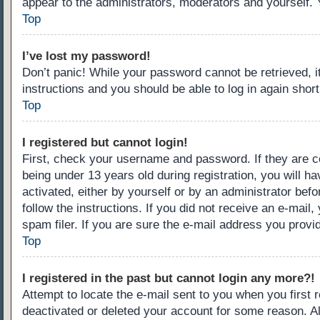
appear to the administrators, moderators and yourself. 
Top
I’ve lost my password!
Don’t panic! While your password cannot be retrieved, it
instructions and you should be able to log in again short
Top
I registered but cannot login!
First, check your username and password. If they are c
being under 13 years old during registration, you will ha
activated, either by yourself or by an administrator befo
follow the instructions. If you did not receive an e-ma
spam filer. If you are sure the e-mail address you provid
Top
I registered in the past but cannot login any more?!
Attempt to locate the e-mail sent to you when you first
deactivated or deleted your account for some reason. A